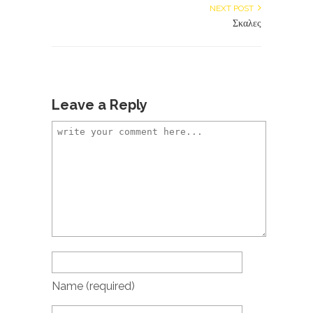
NEXT POST
Σκαλες
Leave a Reply
Name
(required)