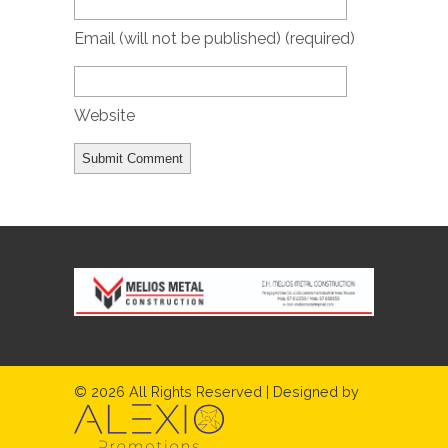
Email (will not be published)
(required)
Website
© 2026 All Rights Reserved | Designed by