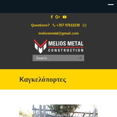
Questions?
+357 97612238
meliosmetal@gmail.com
Kαγκελόπορτες