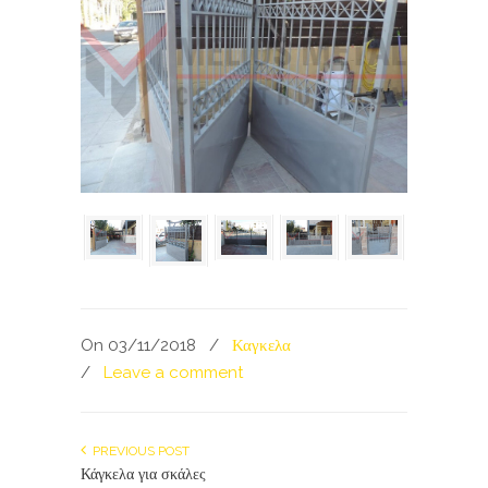
On 03/11/2018
/
Καγκελα
/
Leave a comment
PREVIOUS POST
Κάγκελα για σκάλες